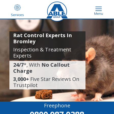
Menu
Services
Rat Control Experts In
Bromley
Inspection & Treatment
Experts
24/7
*, With
No Callout
Charge
3,000+
Five Star Reviews On
Trustpilot
Freephone