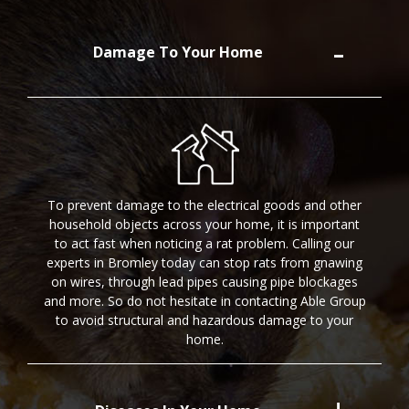
Damage To Your Home
To prevent damage to the electrical goods and other
household objects across your home, it is important
to act fast when noticing a rat problem. Calling our
experts in Bromley today can stop rats from gnawing
on wires, through lead pipes causing pipe blockages
and more. So do not hesitate in contacting Able Group
to avoid structural and hazardous damage to your
home.