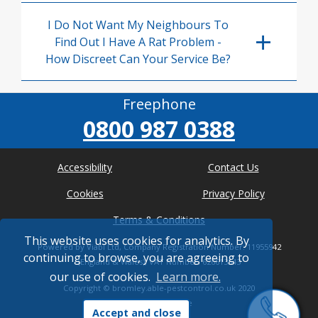
I Do Not Want My Neighbours To
Find Out I Have A Rat Problem -
How Discreet Can Your Service Be?
Freephone
0800 987 0388
Accessibility
Contact Us
Cookies
Privacy Policy
Terms & Conditions
This website uses cookies for analytics. By
Powered by Viabl Ltd, Company Registration Number: 11955942
continuing to browse, you are agreeing to
(England & Wales), VAT Number: 626613543
our use of cookies.
Learn more.
Copyright ©
bromley.able-pestcontrol.co.uk
2020
* Where possible
Accept and close