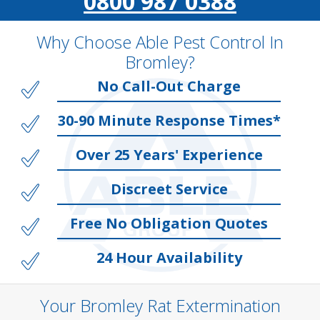
0800 987 0388
Why Choose Able Pest Control In
Bromley?
No Call-Out Charge
30-90 Minute Response Times*
Over 25 Years' Experience
Discreet Service
Free No Obligation Quotes
24 Hour Availability
Your Bromley Rat Extermination