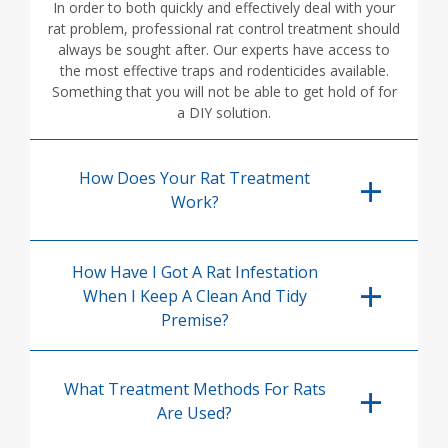
In order to both quickly and effectively deal with your
rat problem, professional rat control treatment should
always be sought after. Our experts have access to
the most effective traps and rodenticides available.
Something that you will not be able to get hold of for
a DIY solution.
How Does Your Rat Treatment
Work?
How Have I Got A Rat Infestation
When I Keep A Clean And Tidy
Premise?
What Treatment Methods For Rats
Are Used?