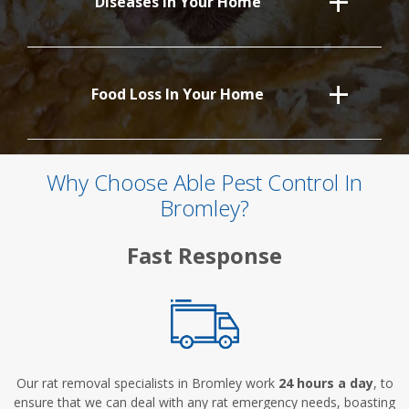
Diseases In Your Home
Food Loss In Your Home
Why Choose Able Pest Control In
Bromley?
Fast Response
Our rat removal specialists in Bromley work
24 hours a day
, to
ensure that we can deal with any rat emergency needs, boasting