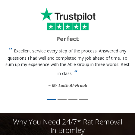
Perfect
Excellent service every step of the process. Answered any
questions I had well and completed my job ahead of time. To
sum up my experience with the Able Group in three words: Best
in class.
Mr Laith Al-Hroub
Why You Need 24/7* Rat Removal
In Bromley