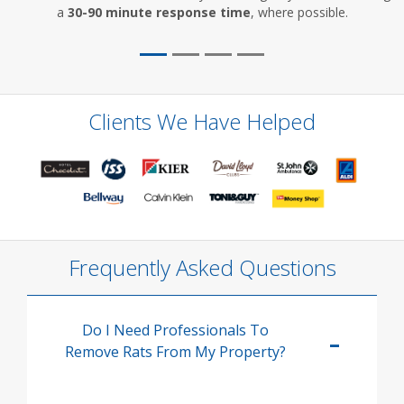
a
30-90 minute response time
, where possible.
Clients We Have Helped
Frequently Asked Questions
Do I Need Professionals To
Remove Rats From My Property?