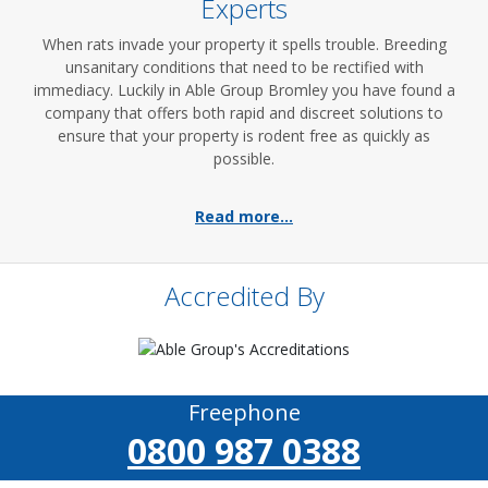
Experts
When rats invade your property it spells trouble. Breeding
unsanitary conditions that need to be rectified with
immediacy. Luckily in Able Group Bromley you have found a
company that offers both rapid and discreet solutions to
ensure that your property is rodent free as quickly as
possible.
Read more...
Accredited By
Freephone
0800 987 0388