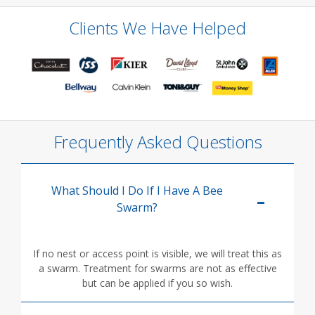
Clients We Have Helped
Frequently Asked Questions
What Should I Do If I Have A Bee
Swarm?
If no nest or access point is visible, we will treat this as
a swarm. Treatment for swarms are not as effective
but can be applied if you so wish.