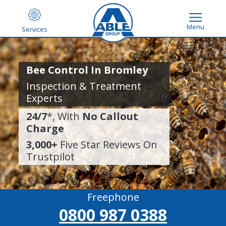
Menu
Services
Bee Control In Bromley
Inspection & Treatment
Experts
24/7
*, With
No Callout
Charge
3,000+
Five Star Reviews On
Trustpilot
Freephone
0800 987 0388