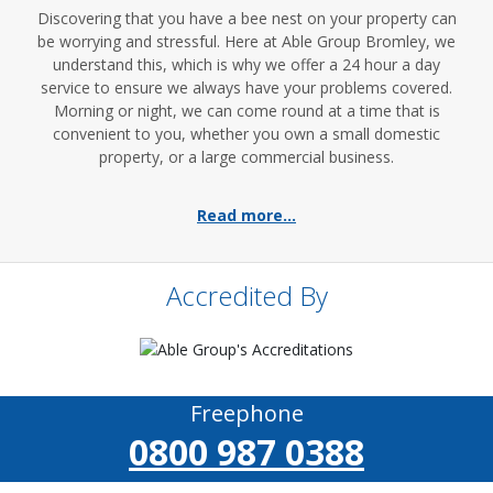
Discovering that you have a bee nest on your property can
be worrying and stressful. Here at Able Group Bromley, we
understand this, which is why we offer a 24 hour a day
service to ensure we always have your problems covered.
Morning or night, we can come round at a time that is
convenient to you, whether you own a small domestic
property, or a large commercial business.
Read more...
Accredited By
Freephone
0800 987 0388