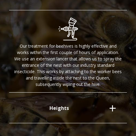
Our treatment for beehives is highly effective and
works within the first couple of hours of application.
We use an extension lancer that allows us to spray the
entrance of the nest with our industry standard
insecticide. This works by attaching to the worker bees
and travelling inside the nest to the Queen,
subsequently wiping out the hive.
Heights