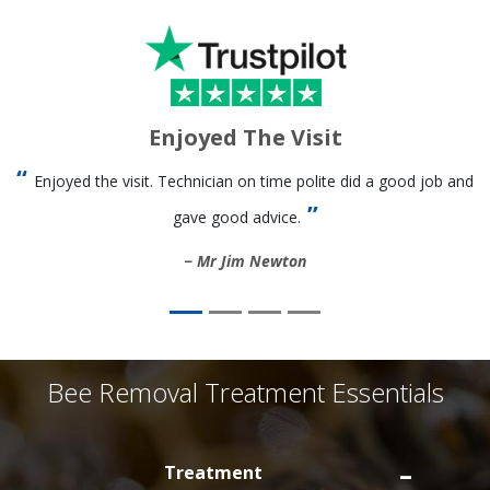
Enjoyed The Visit
Enjoyed the visit. Technician on time polite did a good job and
gave good advice.
Mr Jim Newton
Bee Removal Treatment Essentials
Treatment