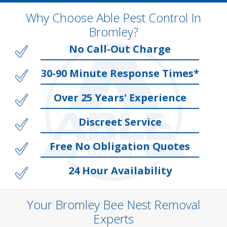
Why Choose Able Pest Control In
Bromley?
No Call-Out Charge
30-90 Minute Response Times*
Over 25 Years' Experience
Discreet Service
Free No Obligation Quotes
24 Hour Availability
Your Bromley Bee Nest Removal
Experts