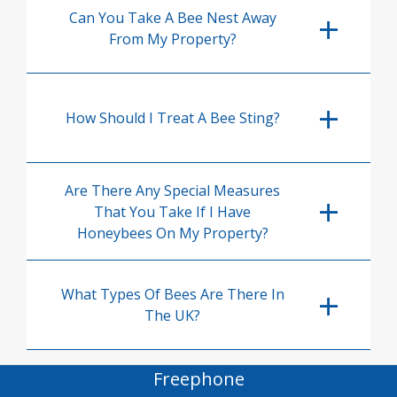
Can You Take A Bee Nest Away
From My Property?
How Should I Treat A Bee Sting?
Are There Any Special Measures
That You Take If I Have
Honeybees On My Property?
What Types Of Bees Are There In
The UK?
Freephone