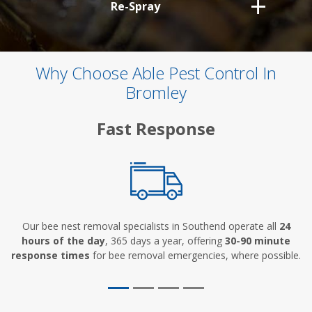
Re-Spray
Why Choose Able Pest Control In
Bromley
Fast Response
Our bee nest removal specialists in Southend operate all
24
hours of the day
, 365 days a year, offering
30-90 minute
response times
for bee removal emergencies, where possible.