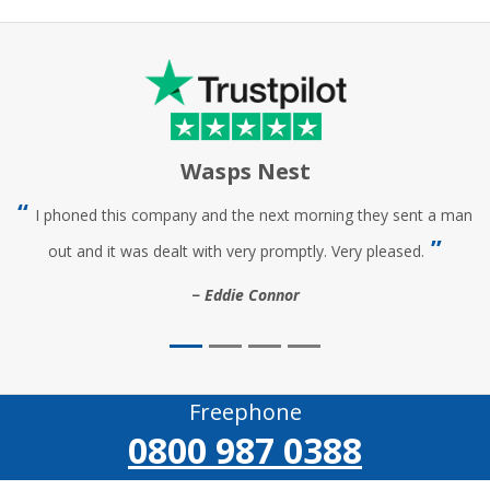
Wasps Nest
I phoned this company and the next morning they sent a man
out and it was dealt with very promptly. Very pleased.
Eddie Connor
Freephone
0800 987 0388