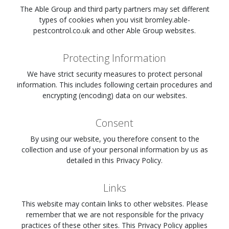
The Able Group and third party partners may set different
types of cookies when you visit
bromley.able-
pestcontrol.co.uk
and other Able Group websites.
Protecting Information
We have strict security measures to protect personal
information. This includes following certain procedures and
encrypting (encoding) data on our websites.
Consent
By using our website, you therefore consent to the
collection and use of your personal information by us as
detailed in this Privacy Policy.
Links
This website may contain links to other websites. Please
remember that we are not responsible for the privacy
practices of these other sites. This Privacy Policy applies