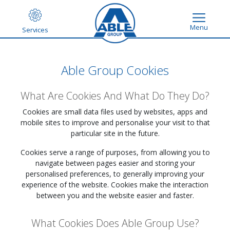
Menu
Services
Able Group Cookies
What Are Cookies And What Do They Do?
Cookies are small data files used by websites, apps and
mobile sites to improve and personalise your visit to that
particular site in the future.
Cookies serve a range of purposes, from allowing you to
navigate between pages easier and storing your
personalised preferences, to generally improving your
experience of the website. Cookies make the interaction
between you and the website easier and faster.
What Cookies Does Able Group Use?