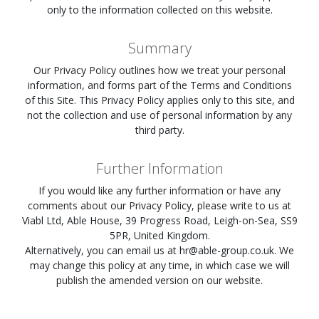
only to the information collected on this website.
Summary
Our Privacy Policy outlines how we treat your personal
information, and forms part of the Terms and Conditions
of this Site. This Privacy Policy applies only to this site, and
not the collection and use of personal information by any
third party.
Further Information
If you would like any further information or have any
comments about our Privacy Policy, please write to us at
Viabl Ltd, Able House, 39 Progress Road, Leigh-on-Sea, SS9
5PR, United Kingdom.
Alternatively, you can email us at
hr@able-group.co.uk
. We
may change this policy at any time, in which case we will
publish the amended version on our website.