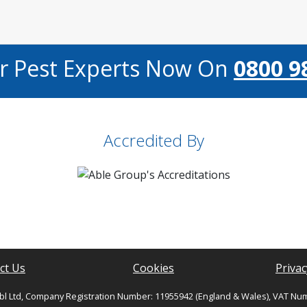
ur Pest Experts Now On
0800 9
Accredited By
ct Us
Cookies
Privac
bl Ltd, Company Registration Number: 11955942 (England & Wales), VAT Nu