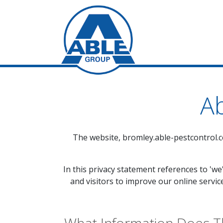
Ab
The website,
bromley.able-pestcontrol.c
In this privacy statement references to 'we
and visitors to improve our online servic