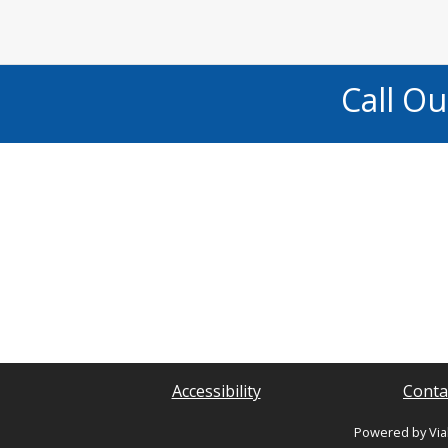
Call O
Accessibility
Conta
Powered by Via