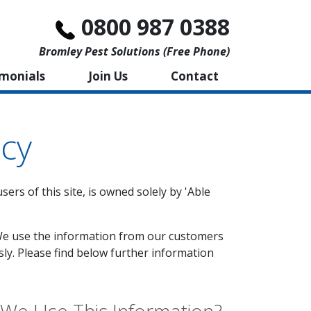
0800 987 0388
Bromley Pest Solutions (free Phone)
imonials
Join Us
Contact
icy
ers of this site, is owned solely by 'Able
'. We use the information from our customers
sly. Please find below further information