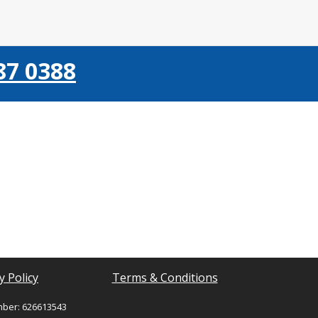
87 0388
y Policy
Terms & Conditions
mber: 626613543