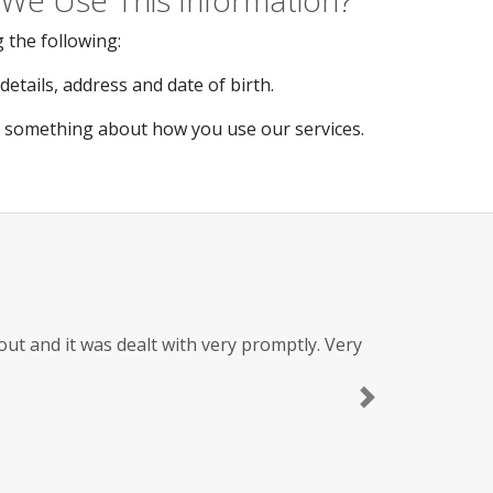
We Use This Information?
 the following:
etails, address and date of birth.
s something about how you use our services.
t and it was dealt with very promptly. Very
Next