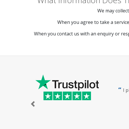
What Information Does T
We may collect
When you agree to take a service 
When you contact us with an enquiry or res
I 
Previous