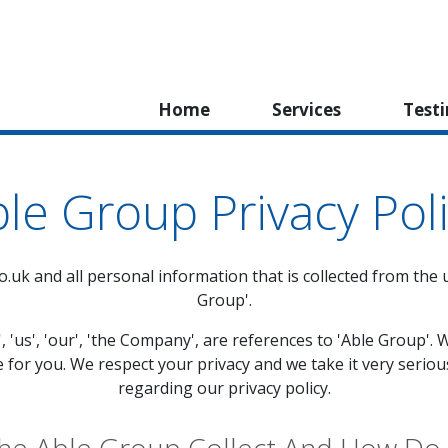
Home
Services
Test
le Group Privacy Pol
o.uk
and all personal information that is collected from the us
Group'.
', 'us', 'our', 'the Company', are references to 'Able Group
e for you. We respect your privacy and we take it very seriou
regarding our privacy policy.