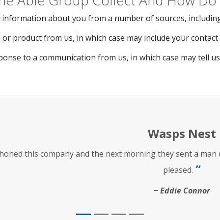
he Able Group Collect And How Do 
 information about you from a number of sources, including
or product from us, in which case may include your contact d
ponse to a communication from us, in which case may tell u
Wasps Nest
phoned this company and the next morning they sent a man ou
pleased.
Eddie Connor